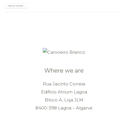
READ MORE...
Where we are
Rua Jacinto Correia
Edifício Atrium Lagoa
Bloco A, Loja JLM
8400-398 Lagoa – Algarve