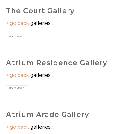
The Court Gallery
< go back
galleries ...
READ MORE...
Atrium Residence Gallery
< go back
galleries ...
READ MORE...
Atrium Arade Gallery
< go back
galleries ...