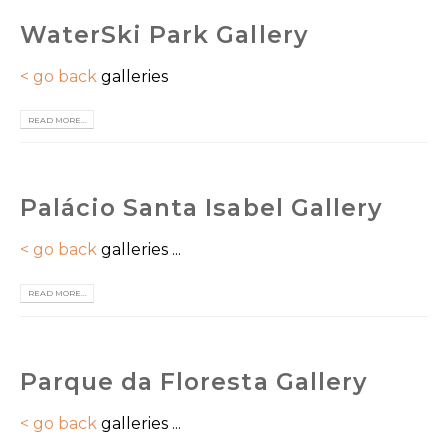
WaterSki Park Gallery
< go back
galleries
READ MORE...
Palácio Santa Isabel Gallery
< go back
galleries ...
READ MORE...
Parque da Floresta Gallery
< go back
galleries ...