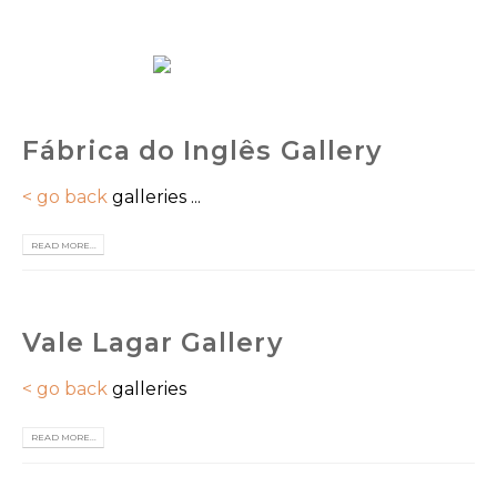
EN
Fábrica do Inglês Gallery
< go back
galleries ...
READ MORE...
Vale Lagar Gallery
< go back
galleries
READ MORE...