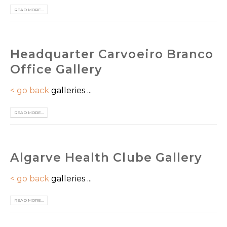
READ MORE...
Headquarter Carvoeiro Branco
Office Gallery
< go back
galleries ...
READ MORE...
Algarve Health Clube Gallery
< go back
galleries ...
READ MORE...