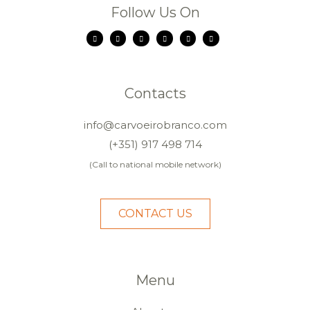
Follow Us On
Contacts
info@carvoeirobranco.com
(+351) 917 498 714
(Call to national mobile network)
CONTACT US
Menu