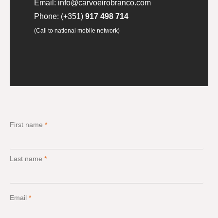
Email:
info@carvoeirobranco.com
Phone:
(+351)
917 498 714
(Call to national mobile network)
First name
*
Last name
*
Email
*