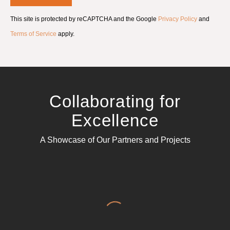
m
e
This site is protected by reCAPTCHA and the Google
Privacy Policy
and
n
t
Terms of Service
apply.
*
Collaborating for
Excellence
A Showcase of Our Partners and Projects