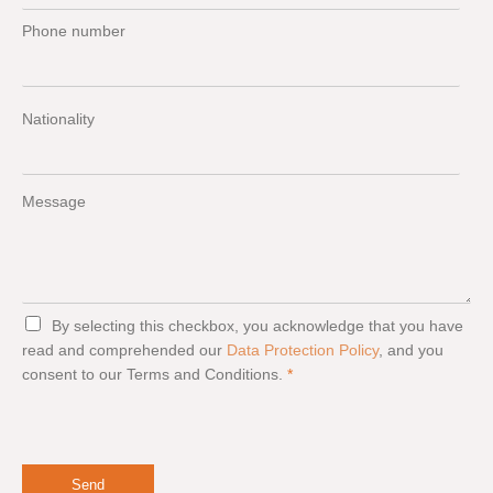
Phone number
Nationality
Message
G
By selecting this checkbox, you acknowledge that you have
D
read and comprehended our
Data Protection Policy
, and you
P
consent to our Terms and Conditions.
*
R
A
g
r
e
e
Send