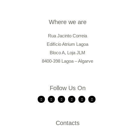
Where we are
Rua Jacinto Correia
Edifício Atrium Lagoa
Bloco A, Loja JLM
8400-398 Lagoa – Algarve
Follow Us On
Contacts