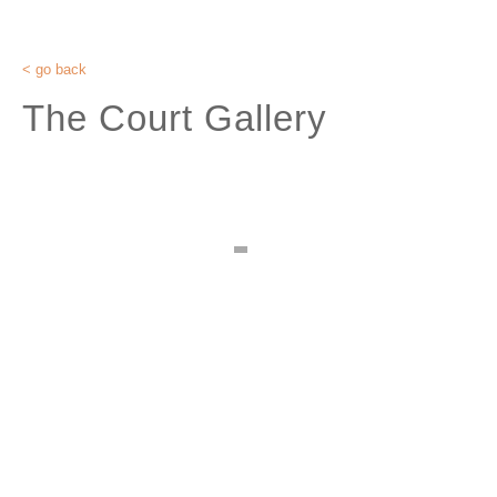
< go back
The Court Gallery