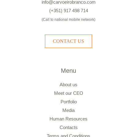
info@carvoeirobranco.com
(+351) 917 498 714
(Call to national mobile network)
CONTACT US
Menu
About us
Meet our CEO
Portfolio
Media
Human Resources
Contacts
Terms and Conditions