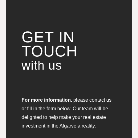
GET IN
TOUCH
with us
For more information,
please contact us
or fill in the form below. Our team will be
delighted to help make your real estate
investment in the Algarve a reality.