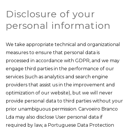
Disclosure of your
personal information
We take appropriate technical and organizational
measures to ensure that personal data is
processed in accordance with GDPR, and we may
engage third parties in the performance of our
services (such as analytics and search engine
providers that assist us in the improvement and
optimization of our website), but we will never
provide personal data to third parties without your
prior unambiguous permission. Carvoeiro Branco
Lda may also disclose User personal data if
required by law, a Portuguese Data Protection