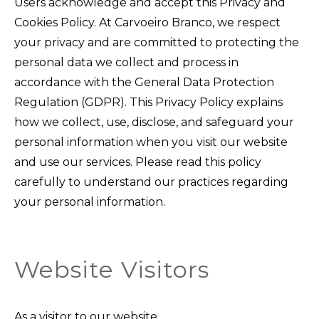
Users acknowledge and accept this Privacy and
Cookies Policy. At Carvoeiro Branco, we respect
your privacy and are committed to protecting the
personal data we collect and process in
accordance with the General Data Protection
Regulation (GDPR). This Privacy Policy explains
how we collect, use, disclose, and safeguard your
personal information when you visit our website
and use our services. Please read this policy
carefully to understand our practices regarding
your personal information.
Website Visitors
As a visitor to our website