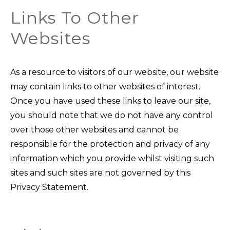
Links To Other
Websites
As a resource to visitors of our website, our website
may contain links to other websites of interest.
Once you have used these links to leave our site,
you should note that we do not have any control
over those other websites and cannot be
responsible for the protection and privacy of any
information which you provide whilst visiting such
sites and such sites are not governed by this
Privacy Statement.