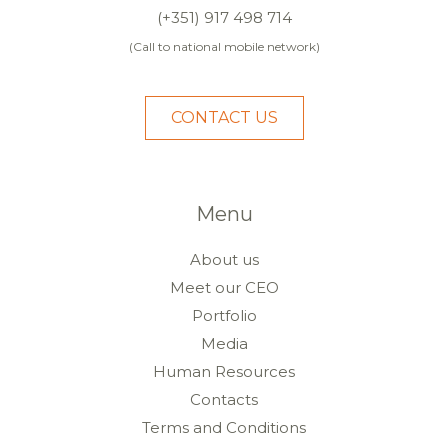
(+351) 917 498 714
(Call to national mobile network)
CONTACT US
Menu
About us
Meet our CEO
Portfolio
Media
Human Resources
Contacts
Terms and Conditions