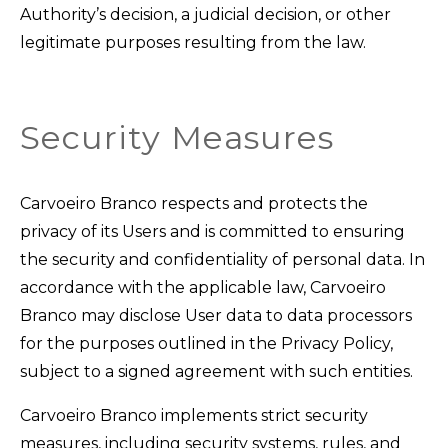
Authority’s decision, a judicial decision, or other
legitimate purposes resulting from the law.
Security Measures
Carvoeiro Branco respects and protects the
privacy of its Users and is committed to ensuring
the security and confidentiality of personal data. In
accordance with the applicable law, Carvoeiro
Branco may disclose User data to data processors
for the purposes outlined in the Privacy Policy,
subject to a signed agreement with such entities.
Carvoeiro Branco implements strict security
measures, including security systems, rules, and