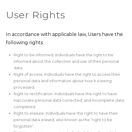
User Rights
In accordance with applicable law, Users have the
following rights:
Right to be informed: Individuals have the right to be
informed about the collection and use of their personal
data.
Right of access: Individuals have the right to access their
personal data and information about how it is being
processed.
Right to rectification: Individuals have the right to have
inaccurate personal data corrected, and incomplete data
completed.
Right to erasure: Individuals have the right to have their
personal data erased, also known as the “right to be
forgotten”.