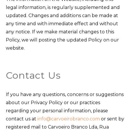
legal information, is regularly supplemented and
updated. Changes and additions can be made at
any time and with immediate effect and without
any notice. If we make material changes to this
Policy, we will posting the updated Policy on our
website.
Contact Us
If you have any questions, concerns or suggestions
about our Privacy Policy or our practices
regarding your personal information, please
contact us at
info@carvoeirobranco.com
or sent by
registered mail to Carvoeiro Branco Lda, Rua