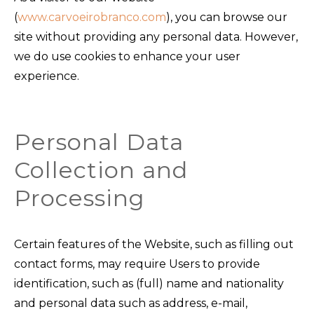
(
www.carvoeirobranco.com
), you can browse our
site without providing any personal data. However,
we do use cookies to enhance your user
experience.
Personal Data
Collection and
Processing
Certain features of the Website, such as filling out
contact forms, may require Users to provide
identification, such as (full) name and nationality
and personal data such as address, e-mail,