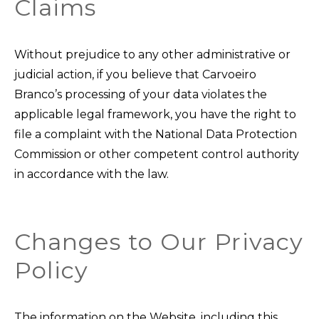
Claims
Without prejudice to any other administrative or
judicial action, if you believe that Carvoeiro
Branco’s processing of your data violates the
applicable legal framework, you have the right to
file a complaint with the National Data Protection
Commission or other competent control authority
in accordance with the law.
Changes to Our Privacy
Policy
The information on the Website, including this