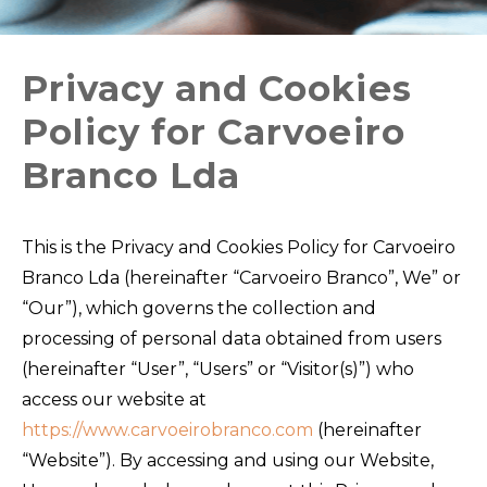
Privacy and Cookies
Policy for Carvoeiro
Branco Lda
This is the Privacy and Cookies Policy for Carvoeiro
Branco Lda (hereinafter “Carvoeiro Branco”, We” or
“Our”), which governs the collection and
processing of personal data obtained from users
(hereinafter “User”, “Users” or “Visitor(s)”) who
access our website at
https://www.carvoeirobranco.com
(hereinafter
“Website”). By accessing and using our Website,