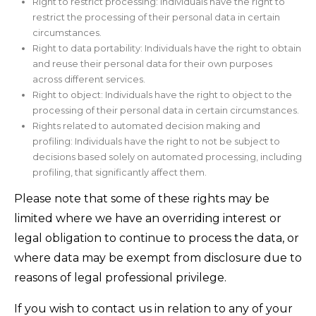
Right to restrict processing: Individuals have the right to
restrict the processing of their personal data in certain
circumstances.
Right to data portability: Individuals have the right to obtain
and reuse their personal data for their own purposes
across different services.
Right to object: Individuals have the right to object to the
processing of their personal data in certain circumstances.
Rights related to automated decision making and
profiling: Individuals have the right to not be subject to
decisions based solely on automated processing, including
profiling, that significantly affect them.
Please note that some of these rights may be
limited where we have an overriding interest or
legal obligation to continue to process the data, or
where data may be exempt from disclosure due to
reasons of legal professional privilege.
If you wish to contact us in relation to any of your