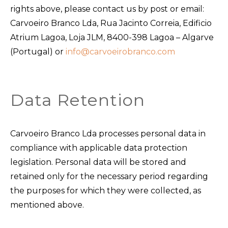
rights above, please contact us by post or email:
Carvoeiro Branco Lda, Rua Jacinto Correia, Edificio
Atrium Lagoa, Loja JLM, 8400-398 Lagoa – Algarve
(Portugal) or
info@carvoeirobranco.com
Data Retention
Carvoeiro Branco Lda processes personal data in
compliance with applicable data protection
legislation. Personal data will be stored and
retained only for the necessary period regarding
the purposes for which they were collected, as
mentioned above.