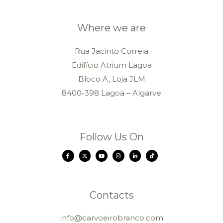
Where we are
Rua Jacinto Correia
Edifício Atrium Lagoa
Bloco A, Loja JLM
8400-398 Lagoa – Algarve
Follow Us On
Contacts
info@carvoeirobranco.com