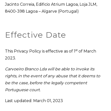
Jacinto Correia, Edificio Atrium Lagoa, Loja JLM,
8400-398 Lagoa – Algarve (Portugal)
Effective Date
st
This Privacy Policy is effective as of 1
of March
2023.
Carvoeiro Branco Lda will be able to invoke its
rights, in the event of any abuse that it deems to
be the case, before the legally competent
Portuguese court.
Last updated: March 01, 2023