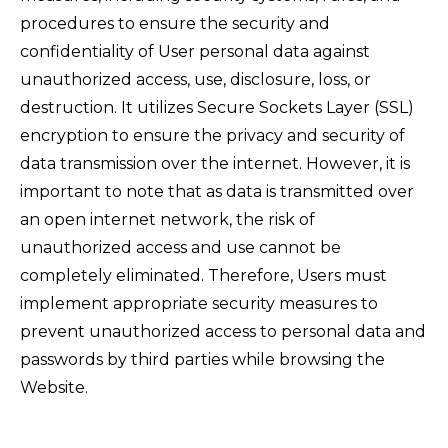
procedures to ensure the security and
confidentiality of User personal data against
unauthorized access, use, disclosure, loss, or
destruction. It utilizes Secure Sockets Layer (SSL)
encryption to ensure the privacy and security of
data transmission over the internet. However, it is
important to note that as data is transmitted over
an open internet network, the risk of
unauthorized access and use cannot be
completely eliminated. Therefore, Users must
implement appropriate security measures to
prevent unauthorized access to personal data and
passwords by third parties while browsing the
Website.