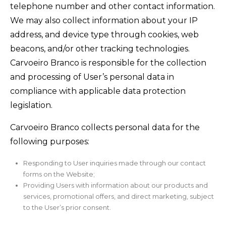
telephone number and other contact information.
We may also collect information about your IP
address, and device type through cookies, web
beacons, and/or other tracking technologies.
Carvoeiro Branco is responsible for the collection
and processing of User’s personal data in
compliance with applicable data protection
legislation.
Carvoeiro Branco collects personal data for the
following purposes:
Responding to User inquiries made through our contact
forms on the Website;
Providing Users with information about our products and
services, promotional offers, and direct marketing, subject
to the User’s prior consent.