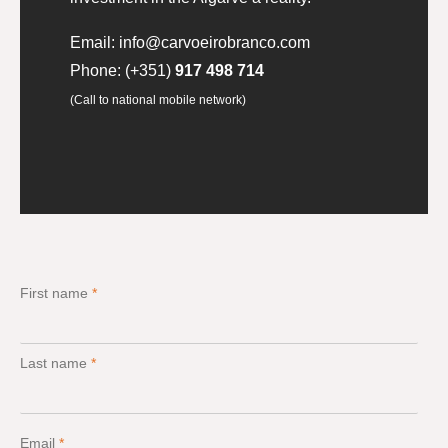
Email:
info@carvoeirobranco.com
Phone:
(+351)
917 498 714
(Call to national mobile network)
First name
*
Last name
*
Email
*