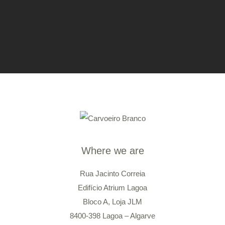
Where we are
Rua Jacinto Correia
Edifício Atrium Lagoa
Bloco A, Loja JLM
8400-398 Lagoa – Algarve