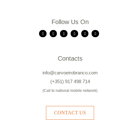
Follow Us On
Contacts
info@carvoeirobranco.com
(+351) 917 498 714
(Call to national mobile network)
CONTACT US