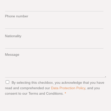
Phone number
Nationality
Message
G
By selecting this checkbox, you acknowledge that you have
D
read and comprehended our
Data Protection Policy
, and you
P
consent to our Terms and Conditions.
*
R
A
g
r