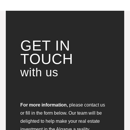
GET IN
TOUCH
with us
For more information,
please contact us
or fill in the form below. Our team will be
delighted to help make your real estate
investment in the Algarve a reality.