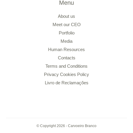
Menu
About us
Meet our CEO
Portfolio
Media
Human Resources
Contacts
Terms and Conditions
Privacy Cookies Policy
Livro de Reclamações
© Copyright 2026 - Carvoeiro Branco