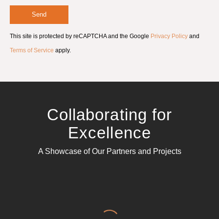
e
e
Send
m
e
This site is protected by reCAPTCHA and the Google
Privacy Policy
and
n
t
Terms of Service
apply.
*
Collaborating for
Excellence
A Showcase of Our Partners and Projects