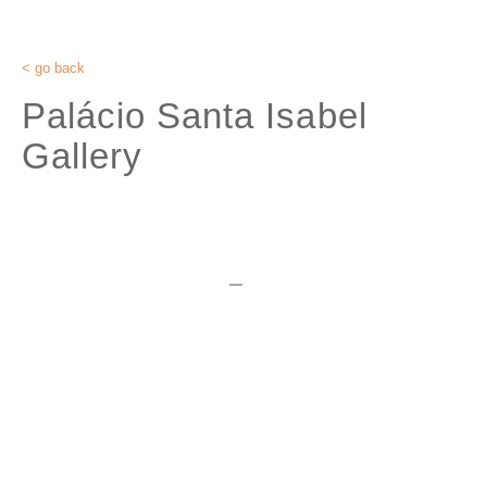
< go back
Palácio Santa Isabel
Gallery