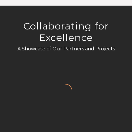
Collaborating for
Excellence
A Showcase of Our Partners and Projects