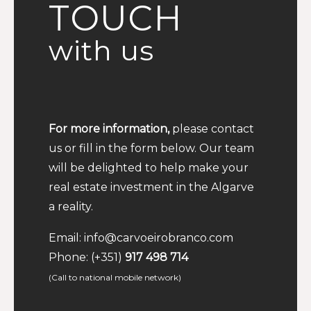
TOUCH
with us
For more information,
please contact
us or fill in the form below. Our team
will be delighted to help make your
real estate investment in the Algarve
a reality.
Email:
info@carvoeirobranco.com
Phone:
(+351)
917 498 714
(Call to national mobile network)