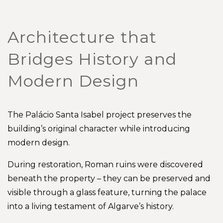
Architecture that
Bridges History and
Modern Design
The Palácio Santa Isabel project preserves the
building’s original character while introducing
modern design.
During restoration, Roman ruins were discovered
beneath the property – they can be preserved and
visible through a glass feature, turning the palace
into a living testament of Algarve’s history.