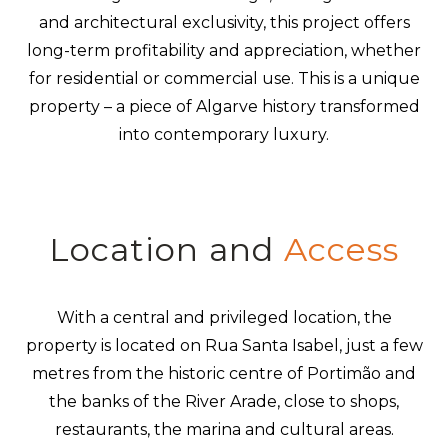
and architectural exclusivity, this project offers
long-term profitability and appreciation, whether
for residential or commercial use. This is a unique
property – a piece of Algarve history transformed
into contemporary luxury.
Location and
Access
With a central and privileged location, the
property is located on Rua Santa Isabel, just a few
metres from the historic centre of Portimão and
the banks of the River Arade, close to shops,
restaurants, the marina and cultural areas.