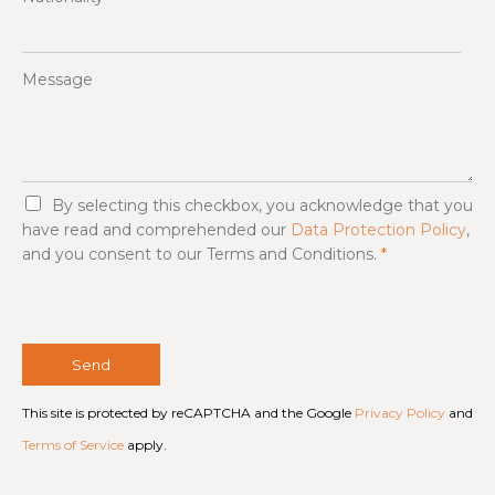
Message
G
By selecting this checkbox, you acknowledge that you
D
have read and comprehended our
Data Protection Policy
,
P
and you consent to our Terms and Conditions.
*
R
A
g
r
e
e
Send
m
e
This site is protected by reCAPTCHA and the Google
Privacy Policy
and
n
t
Terms of Service
apply.
*