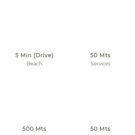
5 Min (Drive)
50 Mts
Beach
Services
500 Mts
50 Mts