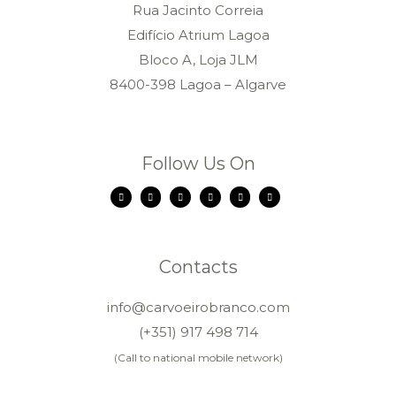
Rua Jacinto Correia
Edifício Atrium Lagoa
Bloco A, Loja JLM
8400-398 Lagoa – Algarve
Follow Us On
Contacts
info@carvoeirobranco.com
(+351) 917 498 714
(Call to national mobile network)