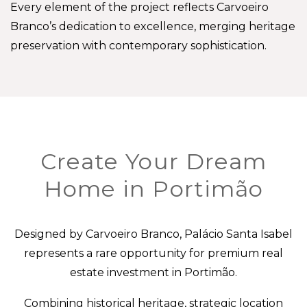
Every element of the project reflects Carvoeiro
Branco’s dedication to excellence, merging heritage
preservation with contemporary sophistication.
Create Your Dream
Home in Portimão
Designed by Carvoeiro Branco, Palácio Santa Isabel
represents a rare opportunity for premium real
estate investment in Portimão.
Combining historical heritage, strategic location