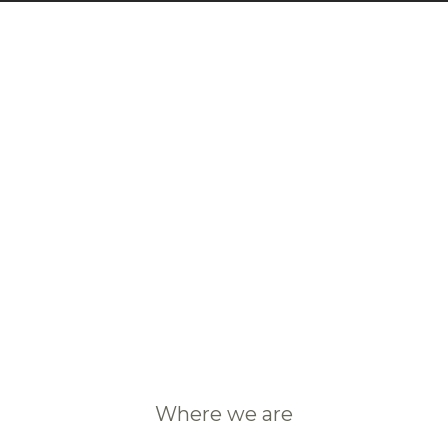
Where we are