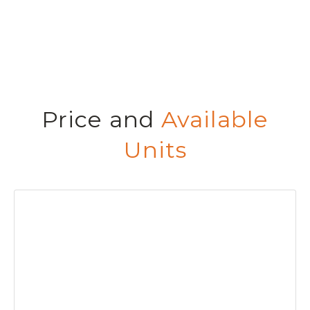
Price and
Available
Units
BED
BAT
CO
PR
P