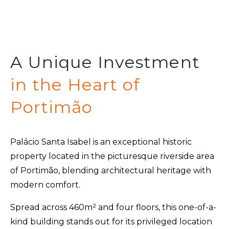
A Unique Investment
in the Heart of
Portimão
Palácio Santa Isabel is an exceptional historic
property located in the picturesque riverside area
of Portimão, blending architectural heritage with
modern comfort.
Spread across 460m² and four floors, this one-of-a-
kind building stands out for its privileged location