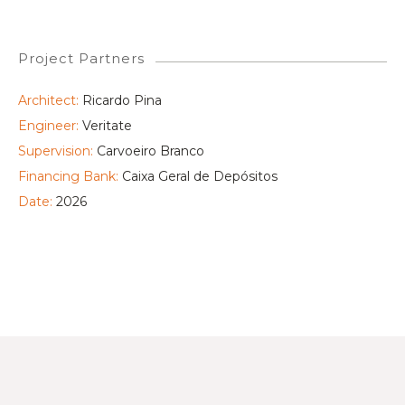
Project Partners
Architect:
Ricardo Pina
Engineer:
Veritate
Supervision:
Carvoeiro Branco
Financing Bank:
Caixa Geral de Depósitos
Date:
2026