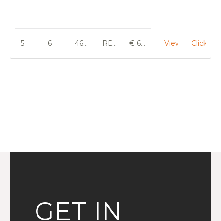
5
6
460 m²
RENOVATION
€ 695 000
View
Click He
GET IN