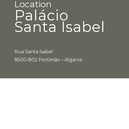
Location
Palácio
Santa Isabel
Rua Santa Isabel
8500-802 Portimão – Algarve