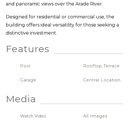
and panoramic views over the Arade River.
Designed for residential or commercial use, the
building offers ideal versatility for those seeking a
distinctive investment.
Features
Pool
Rooftop Terrace
Garage
Central Location
Media
Watch Video
All Images