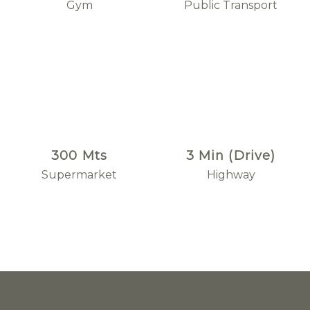
Gym
Public Transport
300 Mts
3 Min (Drive)
Supermarket
Highway