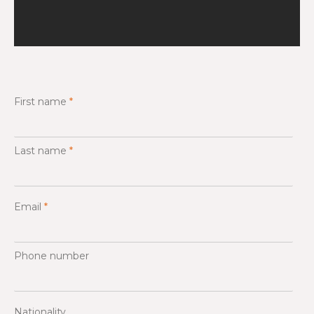
First name
*
Last name
*
Email
*
Phone number
Nationality