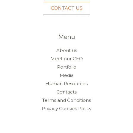
CONTACT US
Menu
About us
Meet our CEO
Portfolio
Media
Human Resources
Contacts
Terms and Conditions
Privacy Cookies Policy
Livro de Reclamações