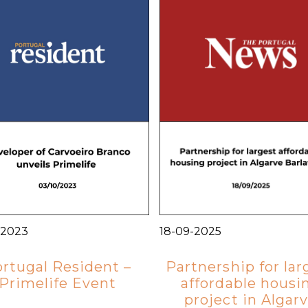
-2023
18-09-2025
rtugal Resident –
Partnership for lar
Primelife Event
affordable housi
project in Algar