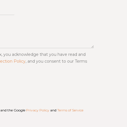
ox, you acknowledge that you have read and
ection Policy
, and you consent to our Terms
A and the Google
Privacy Policy
and
Terms of Service