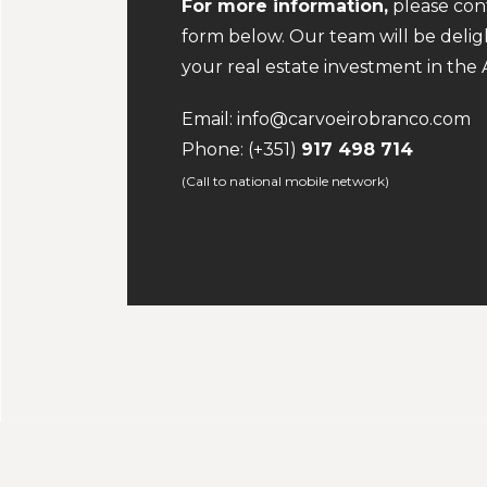
For more information,
please conta
form below. Our team will be deli
your real estate investment in the A
Email:
info@carvoeirobranco.com
Phone:
(+351)
917 498 714
(Call to national mobile network)