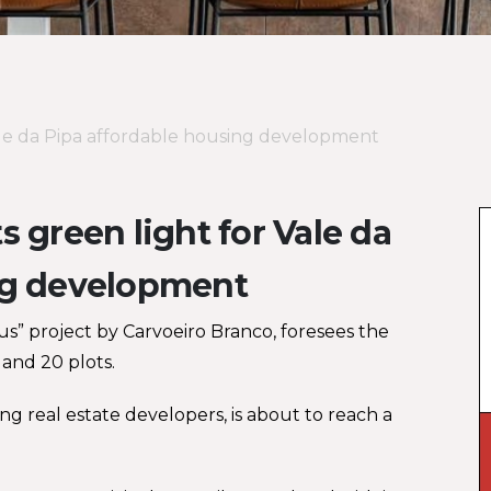
Vale da Pipa affordable housing development
 green light for Vale da
ng development
s” project by Carvoeiro Branco, foresees the
and 20 plots.
ng real estate developers, is about to reach a