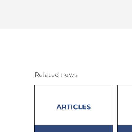
Related news