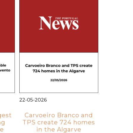
22-05-2026
gest
Carvoeiro Branco and
ng
TPS create 724 homes
ve
in the Algarve