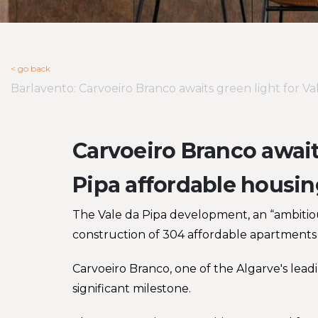
< go back
Barlavento: Carvoeiro Branco awaits green light for 
Carvoeiro Branco awaits
Pipa affordable housi
The Vale da Pipa development, an “ambitiou
construction of 304 affordable apartments 
Carvoeiro Branco, one of the Algarve's leadi
significant milestone.