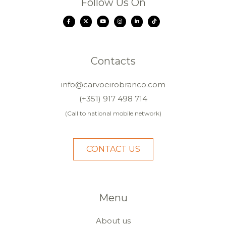
Follow Us On
Contacts
info@carvoeirobranco.com
(+351) 917 498 714
(Call to national mobile network)
CONTACT US
Menu
About us