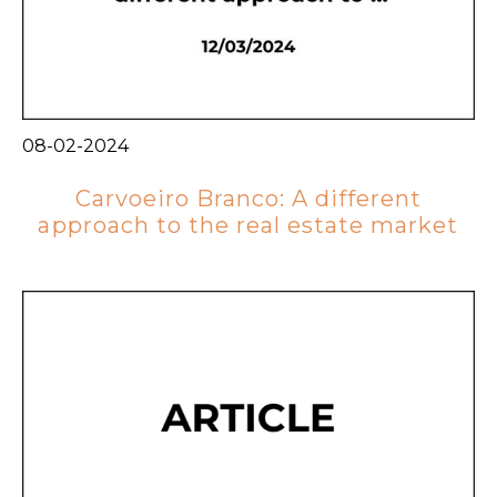
08-02-2024
Carvoeiro Branco: A different
approach to the real estate market