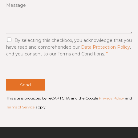
Message
G
By selecting this checkbox, you acknowledge that you
D
have read and comprehended our
Data Protection Policy
,
P
and you consent to our Terms and Conditions.
*
R
A
g
r
e
e
Send
m
e
This site is protected by reCAPTCHA and the Google
Privacy Policy
and
n
t
Terms of Service
apply.
*