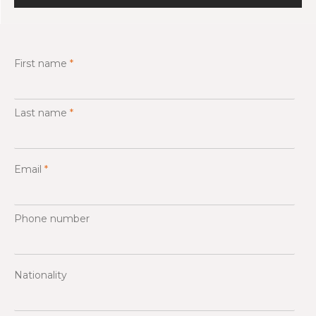
First name
*
Last name
*
Email
*
Phone number
Nationality