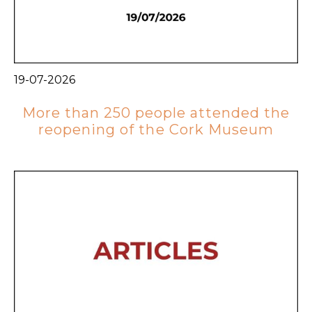
19-07-2026
More than 250 people attended the
reopening of the Cork Museum