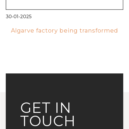
30-01-2025
Algarve factory being transformed
GET IN
TOUCH