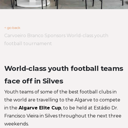
< go back
Carvoeiro Branco Sponsors World-class youth
football tournament
World-class youth football teams
face off in Silves
Youth teams of some of the best football clubs in
the world are travelling to the Algarve to compete
in the
Algarve Elite Cup
, to be held at Estádio Dr.
Francisco Vieira in Silves throughout the next three
weekends.