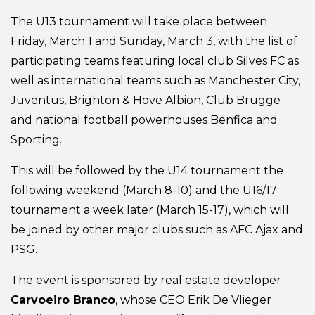
The U13 tournament will take place between
Friday, March 1 and Sunday, March 3, with the list of
participating teams featuring local club Silves FC as
well as international teams such as Manchester City,
Juventus, Brighton & Hove Albion, Club Brugge
and national football powerhouses Benfica and
Sporting.
This will be followed by the U14 tournament the
following weekend (March 8-10) and the U16/17
tournament a week later (March 15-17), which will
be joined by other major clubs such as AFC Ajax and
PSG.
The event is sponsored by real estate developer
Carvoeiro Branco
, whose CEO Erik De Vlieger