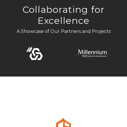
Collaborating for
Excellence
A Showcase of Our Partners and Projects