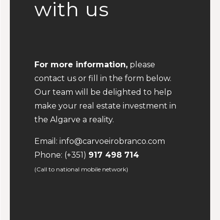
with us
For more information,
please
contact us or fill in the form below.
Our team will be delighted to help
make your real estate investment in
the Algarve a reality.
Email:
info@carvoeirobranco.com
Phone:
(+351)
917 498 714
(Call to national mobile network)