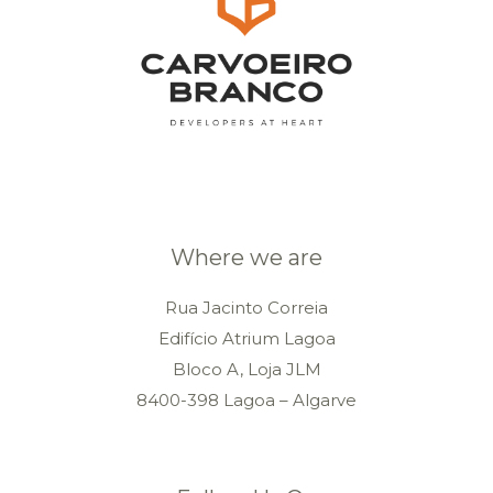
Where we are
Rua Jacinto Correia
Edifício Atrium Lagoa
Bloco A, Loja JLM
8400-398 Lagoa – Algarve