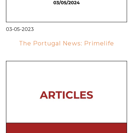
03-05-2023
The Portugal News: Primelife