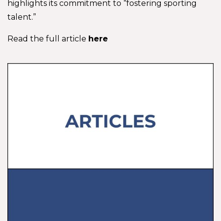
highlights its commitment to “fostering sporting
talent.”
Read the full article
here