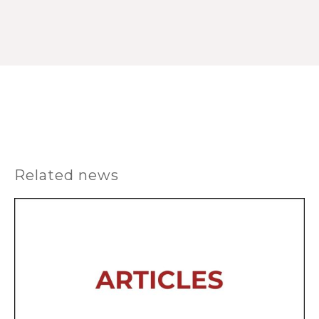
Related news