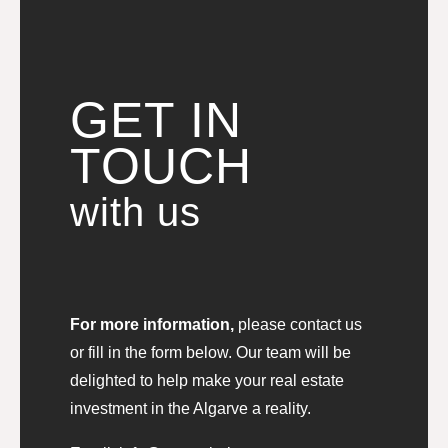
GET IN
TOUCH
with us
For more information,
please contact us
or fill in the form below. Our team will be
delighted to help make your real estate
investment in the Algarve a reality.