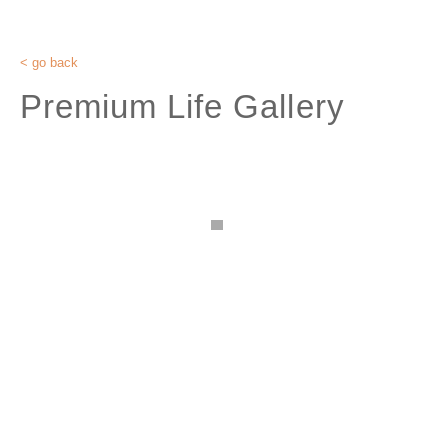
< go back
Premium Life Gallery