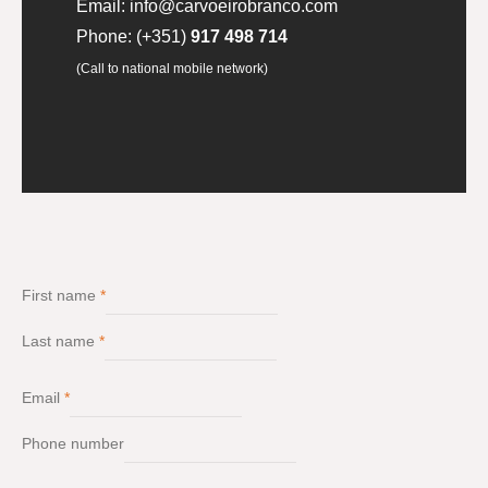
Email:
info@carvoeirobranco.com
Phone:
(+351)
917 498 714
(Call to national mobile network)
First name
*
Last name
*
Email
*
Phone number