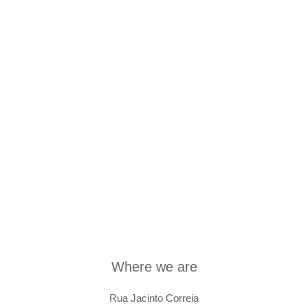
Where we are
Rua Jacinto Correia