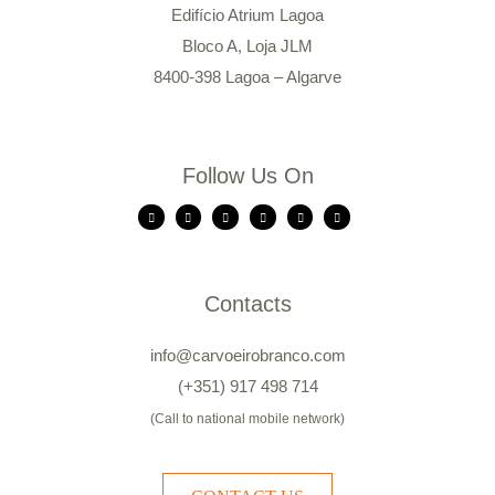
Edifício Atrium Lagoa
Bloco A, Loja JLM
8400-398 Lagoa – Algarve
Follow Us On
Contacts
info@carvoeirobranco.com
(+351) 917 498 714
(Call to national mobile network)