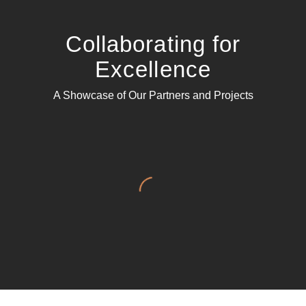
Collaborating for
Excellence
A Showcase of Our Partners and Projects