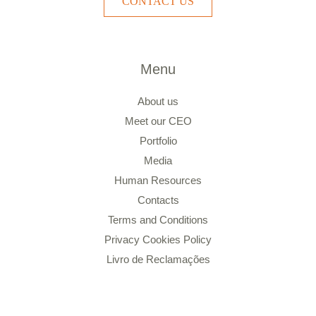
CONTACT US
Menu
About us
Meet our CEO
Portfolio
Media
Human Resources
Contacts
Terms and Conditions
Privacy Cookies Policy
Livro de Reclamações