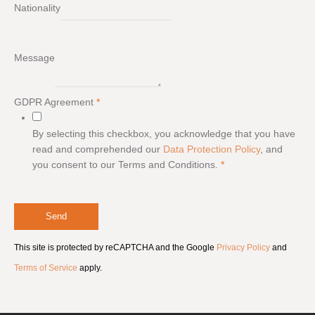
Nationality
Message
GDPR Agreement
*
By selecting this checkbox, you acknowledge that you have
read and comprehended our
Data Protection Policy
, and
you consent to our Terms and Conditions.
*
Send
This site is protected by reCAPTCHA and the Google
Privacy Policy
and
Terms of Service
apply.