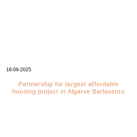
18-09-2025
Partnership for largest affordable
housing project in Algarve Barlavento