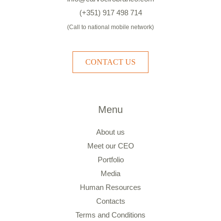
(+351) 917 498 714
(Call to national mobile network)
CONTACT US
Menu
About us
Meet our CEO
Portfolio
Media
Human Resources
Contacts
Terms and Conditions