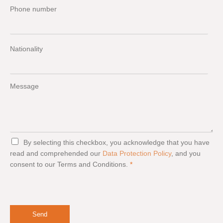
Phone number
Nationality
Message
G
By selecting this checkbox, you acknowledge that you have
D
read and comprehended our
Data Protection Policy
, and you
P
consent to our Terms and Conditions.
*
R
A
g
r
e
e
Send
m