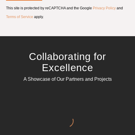
e
This site is protected by reCAPTCHA and the Google
Privacy Policy
and
n
t
Terms of Service
apply.
*
Collaborating for
Excellence
A Showcase of Our Partners and Projects