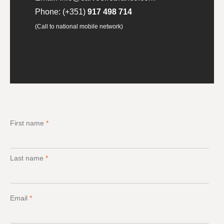
Phone:
(+351)
917 498 714
(Call to national mobile network)
First name
*
Last name
*
Email
*