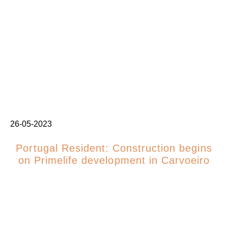
26-05-2023
Portugal Resident: Construction begins
on Primelife development in Carvoeiro