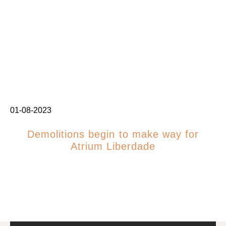
01-08-2023
Demolitions begin to make way for
Atrium Liberdade