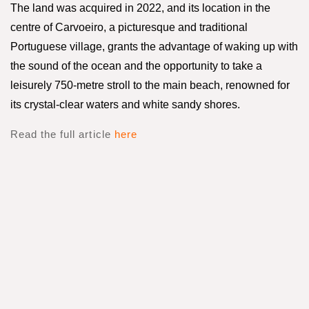
The land was acquired in 2022, and its location in the
centre of Carvoeiro, a picturesque and traditional
Portuguese village, grants the advantage of waking up with
the sound of the ocean and the opportunity to take a
leisurely 750-metre stroll to the main beach, renowned for
its crystal-clear waters and white sandy shores.
Read the full article
here