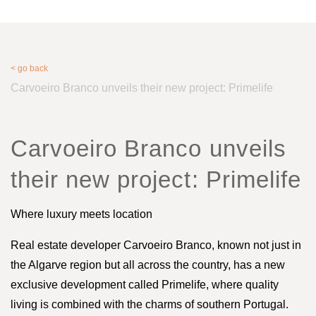
< go back
Carvoeiro Branco unveils their new project: Primelife
Carvoeiro Branco unveils
their new project: Primelife
Where luxury meets location
Real estate developer Carvoeiro Branco, known not just in
the Algarve region but all across the country, has a new
exclusive development called Primelife, where quality
living is combined with the charms of southern Portugal.