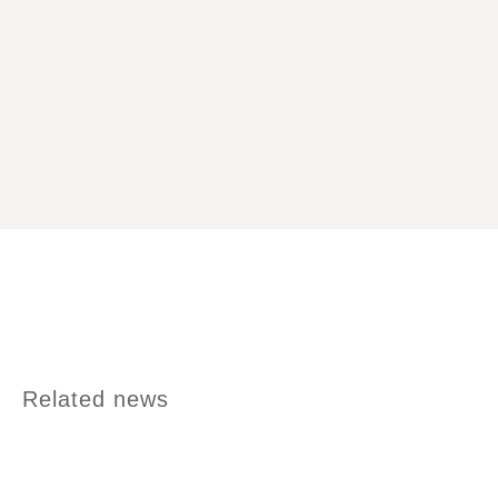
Related news