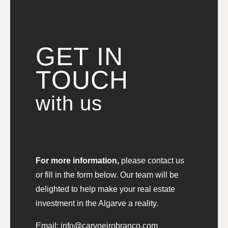
GET IN
TOUCH
with us
For more information,
please contact us
or fill in the form below. Our team will be
delighted to help make your real estate
investment in the Algarve a reality.
Email:
info@carvoeirobranco.com