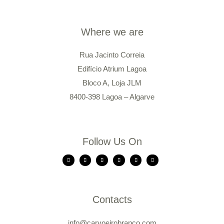
Where we are
Rua Jacinto Correia
Edifício Atrium Lagoa
Bloco A, Loja JLM
8400-398 Lagoa – Algarve
Follow Us On
Contacts
info@carvoeirobranco.com