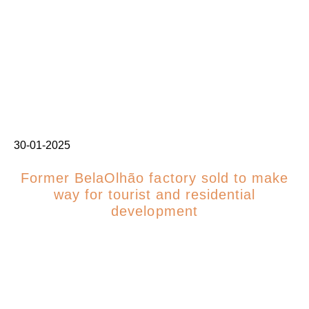
30-01-2025
Former BelaOlhão factory sold to make
way for tourist and residential
development