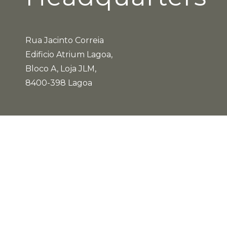
Rua Jacinto Correia
Edificio Atrium Lagoa,
Bloco A, Loja JLM,
8400-398 Lagoa