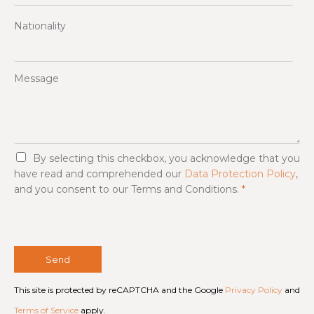
Nationality
Message
G
By selecting this checkbox, you acknowledge that you
D
have read and comprehended our
Data Protection Policy
,
P
and you consent to our Terms and Conditions.
*
R
A
g
r
e
e
Send
m
e
This site is protected by reCAPTCHA and the Google
Privacy Policy
and
n
t
Terms of Service
apply.