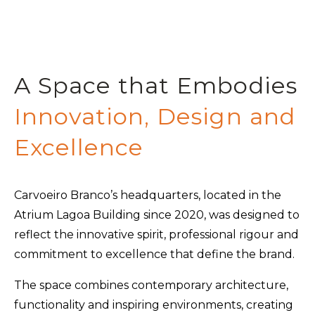
A Space that Embodies
Innovation, Design and
Excellence
Carvoeiro Branco’s headquarters, located in the
Atrium Lagoa Building since 2020, was designed to
reflect the innovative spirit, professional rigour and
commitment to excellence that define the brand.
The space combines contemporary architecture,
functionality and inspiring environments, creating