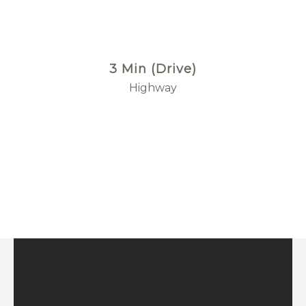
3 Min (Drive)
Highway