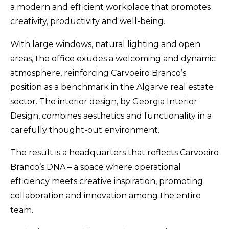
a modern and efficient workplace that promotes
creativity, productivity and well-being.
With large windows, natural lighting and open
areas, the office exudes a welcoming and dynamic
atmosphere, reinforcing Carvoeiro Branco’s
position as a benchmark in the Algarve real estate
sector. The interior design, by Georgia Interior
Design, combines aesthetics and functionality in a
carefully thought-out environment.
The result is a headquarters that reflects Carvoeiro
Branco’s DNA – a space where operational
efficiency meets creative inspiration, promoting
collaboration and innovation among the entire
team.