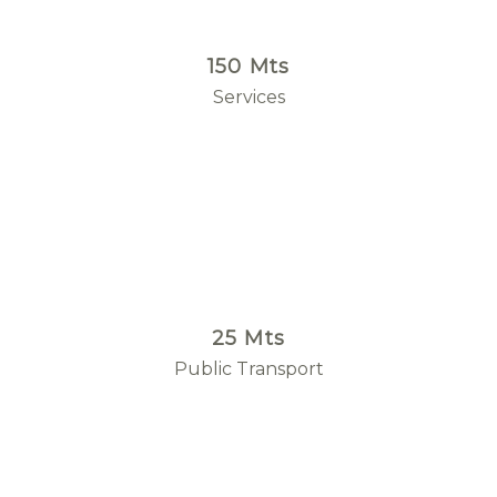
150 Mts
Services
25 Mts
Public Transport