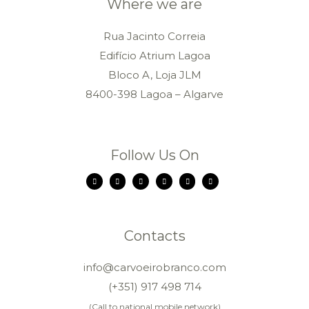
Where we are
Rua Jacinto Correia
Edifício Atrium Lagoa
Bloco A, Loja JLM
8400-398 Lagoa – Algarve
Follow Us On
Contacts
info@carvoeirobranco.com
(+351) 917 498 714
(Call to national mobile network)