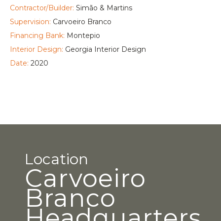
Contractor/Builder:
Simão & Martins
Supervision:
Carvoeiro Branco
Financing Bank:
Montepio
Interior Design:
Georgia Interior Design
Date:
2020
Location
Carvoeiro
Branco
Headquarters