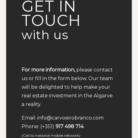
GET IN
TOUCH
with us
For more information,
please contact
us or fill in the form below. Our team
will be delighted to help make your
real estate investment in the Algarve
a reality.
Email:
info@carvoeirobranco.com
Phone:
(+351)
917 498 714
(Call to national mobile network)