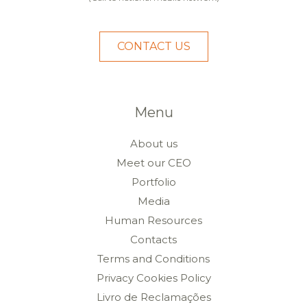
CONTACT US
Menu
About us
Meet our CEO
Portfolio
Media
Human Resources
Contacts
Terms and Conditions
Privacy Cookies Policy
Livro de Reclamações