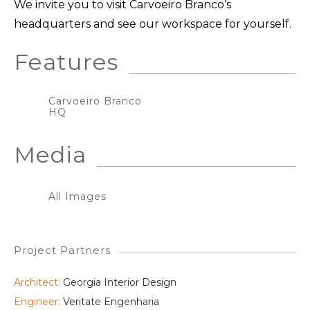
We invite you to visit Carvoeiro Branco’s
headquarters and see our workspace for yourself.
Features
Carvoeiro Branco
HQ
Media
All Images
Project Partners
Architect:
Georgia Interior Design
Engineer:
Veritate Engenharia