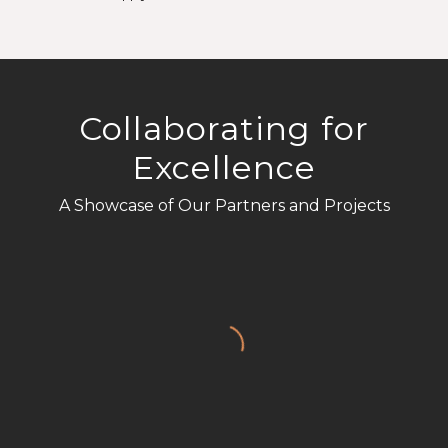
*
Collaborating for
Excellence
A Showcase of Our Partners and Projects