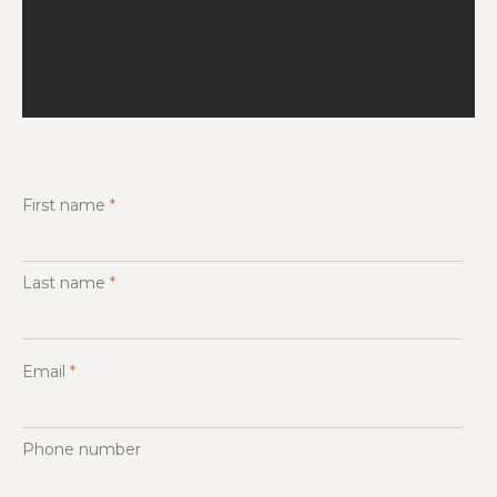
First name
*
Last name
*
Email
*
Phone number