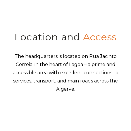
Location and
Access
The headquarters is located on Rua Jacinto
Correia, in the heart of Lagoa – a prime and
accessible area with excellent connections to
services, transport, and main roads across the
Algarve.