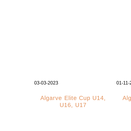
03-03-2023
01-11-
Algarve Elite Cup U14,
Al
U16, U17