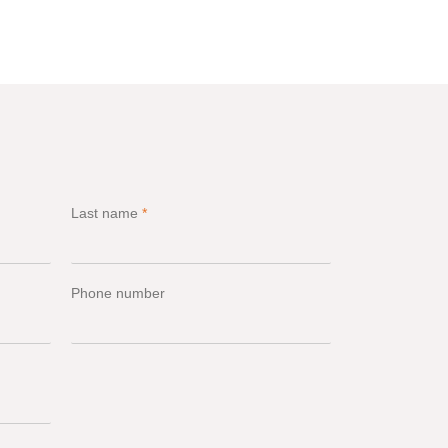
Last name
*
Phone number