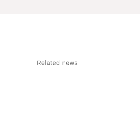
Related news