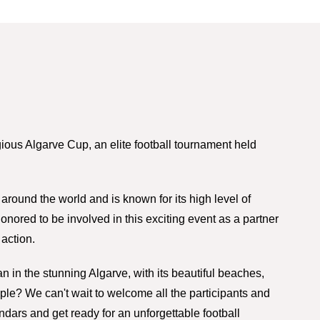
gious Algarve Cup, an elite football tournament held
around the world and is known for its high level of
nored to be involved in this exciting event as a partner
action.
n in the stunning Algarve, with its beautiful beaches,
ple? We can't wait to welcome all the participants and
endars and get ready for an unforgettable football