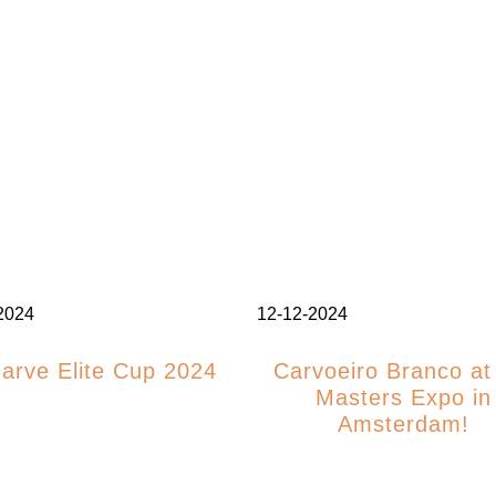
2024
12-12-2024
garve Elite Cup 2024
Carvoeiro Branco at
Masters Expo in
Amsterdam!