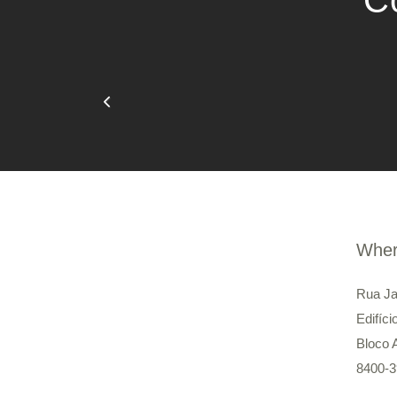
Co
Wher
Rua Ja
Edifíci
Bloco 
8400-3