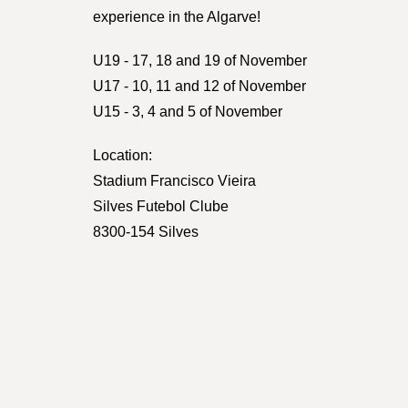
experience in the Algarve!
U19 - 17, 18 and 19 of November
U17 - 10, 11 and 12 of November
U15 - 3, 4 and 5 of November
Location:
Stadium Francisco Vieira
Silves Futebol Clube
8300-154 Silves