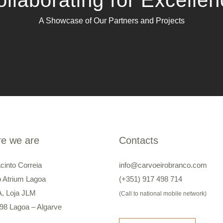
llaborating for Excelle
A Showcase of Our Partners and Projects
e we are
Contacts
cinto Correia
info@carvoeirobranco.com
o Atrium Lagoa
(+351) 917 498 714
A, Loja JLM
(Call to national mobile network)
98 Lagoa – Algarve