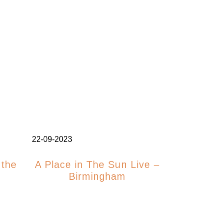
22-09-2023
 the
A Place in The Sun Live –
Birmingham