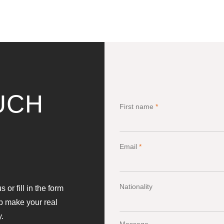
UCH
First name
*
Email
*
Nationality
 or fill in the form
lp make your real
y.