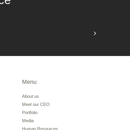
nce
Menu
About us
Meet our CEO
Portfolio
Media
Human Resources