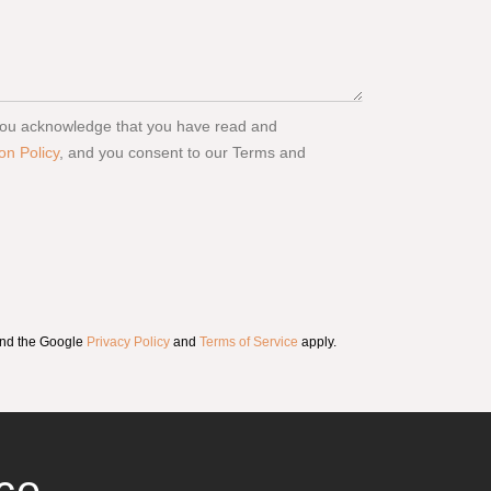
 you acknowledge that you have read and
on Policy
, and you consent to our Terms and
and the Google
Privacy Policy
and
Terms of Service
apply.