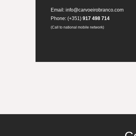
Email:
info@carvoeirobranco.com
Phone:
(+351)
917 498 714
(Call to national mobile network)