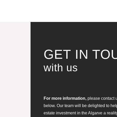
GET IN TO
with us
For more information,
please contact us
below. Our team will be delighted to he
estate investment in the Algarve a realit