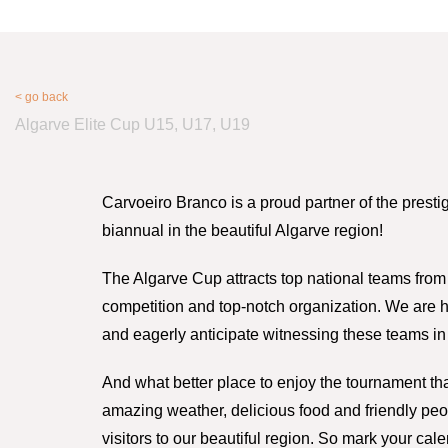
< go back
Algarve Elite Cup U15, U17, U19
Carvoeiro Branco is a proud partner of the presti
biannual in the beautiful Algarve region!
The Algarve Cup attracts top national teams from 
competition and top-notch organization. We are ho
and eagerly anticipate witnessing these teams in 
And what better place to enjoy the tournament tha
amazing weather, delicious food and friendly peo
visitors to our beautiful region. So mark your cal