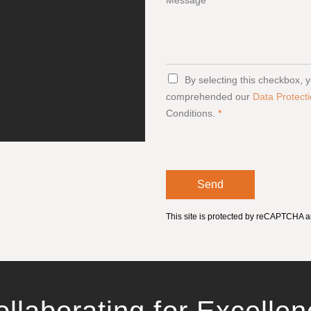
Message
G
By selecting this checkbox,
D
comprehended our
Data Protecti
P
Conditions.
*
R
A
g
r
e
e
Send
m
e
n
This site is protected by reCAPTCHA 
t
*