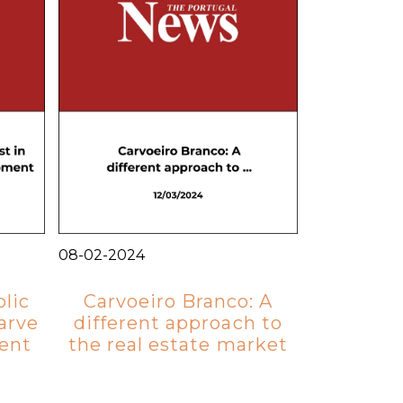
08-02-2024
lic
Carvoeiro Branco: A
arve
different approach to
ent
the real estate market