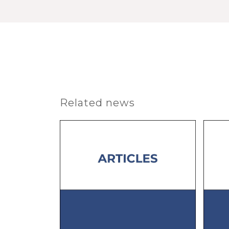
Related news