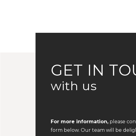
GET IN T
with us
For more information,
please conta
form below. Our team will be deli