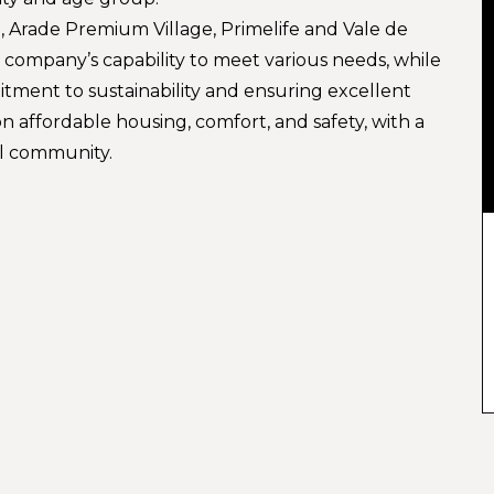
a, Arade Premium Village, Primelife and Vale de
e company’s capability to meet various needs, while
itment to sustainability and ensuring excellent
n affordable housing, comfort, and safety, with a
al community.