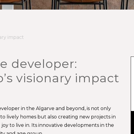
ary impact
e developer:
’s visionary impact
veloper in the Algarve and beyond, is not only
into lively homes but also creating new projects in
oy to live in. Its innovative developments in the
lity and age group.