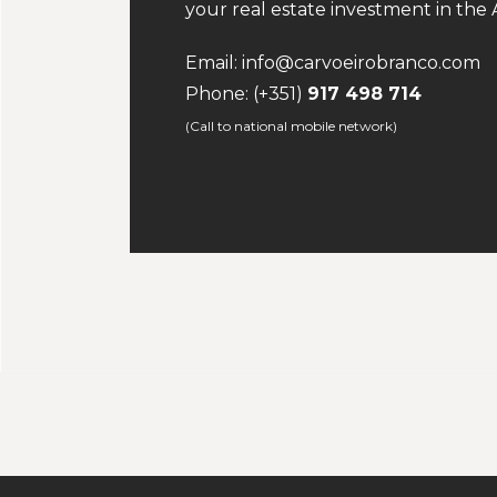
your real estate investment in the A
Email:
info@carvoeirobranco.com
Phone:
(+351)
917 498 714
(Call to national mobile network)