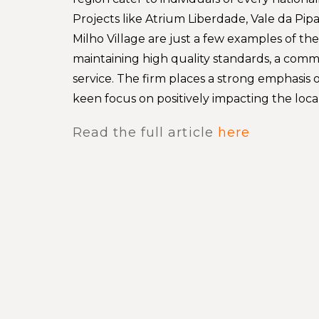
Projects like Atrium Liberdade, Vale da Pip
Milho Village are just a few examples of th
maintaining high quality standards, a comm
service. The firm places a strong emphasis o
keen focus on positively impacting the loc
Read the full article
here