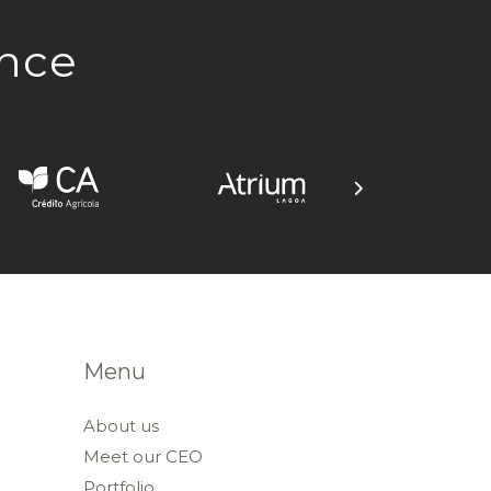
ence
Menu
About us
Meet our CEO
Portfolio