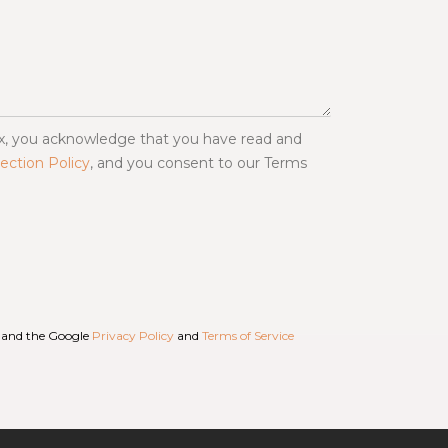
ox, you acknowledge that you have read and
ection Policy
, and you consent to our Terms
A and the Google
Privacy Policy
and
Terms of Service