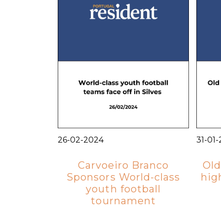
26-02-2024
31-01
Carvoeiro Branco
Old
Sponsors World-class
hig
youth football
tournament