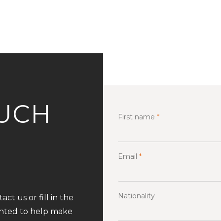
OUCH
First name
*
Email
*
Nationality
ct us or fill in the
ghted to help make