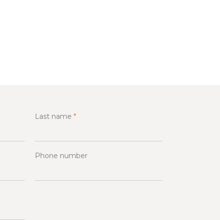
Last name
*
Phone number