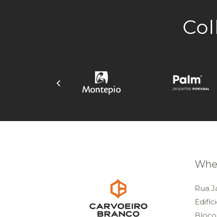
Col
Wher
Rua J
Edifíc
Bloco