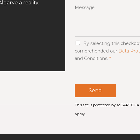
lgarve a reality.
Message
G
By selecting this checkb
D
comprehended our
Data Prot
P
and Conditions.
*
R
A
g
r
e
e
Send
m
e
n
This site is protected by reCAPTCH
t
apply.
*