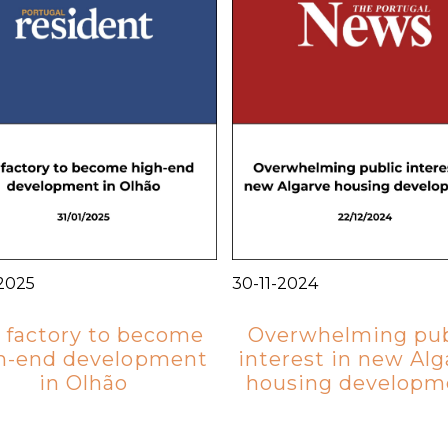
-2025
30-11-2024
 factory to become
Overwhelming pub
h-end development
interest in new Alg
in Olhão
housing developm