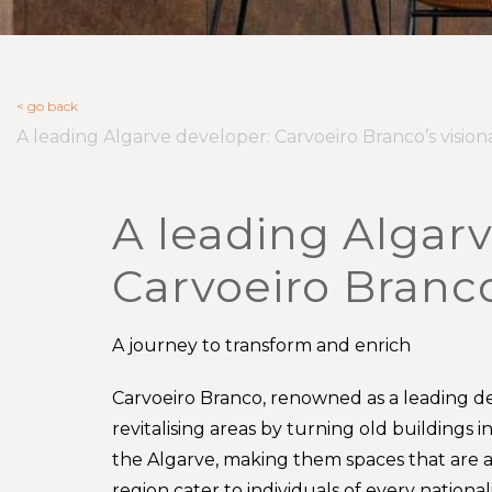
< go back
A leading Algarve developer: Carvoeiro Branco’s vision
A leading Algarv
Carvoeiro Branco
A journey to transform and enrich
Carvoeiro Branco, renowned as a leading de
revitalising areas by turning old buildings 
the Algarve, making them spaces that are a j
region cater to individuals of every nationa