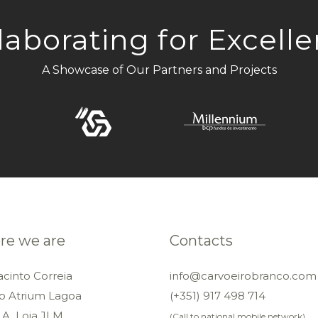
laborating for Excell
A Showcase of Our Partners and Projects
e we are
Contacts
acinto Correia
info@carvoeirobranco.com
io Atrium Lagoa
(+351) 917 498 714
 A, Loja JLM
(Call to national mobile network)